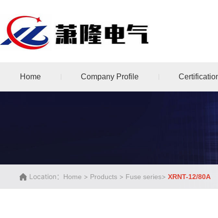
Home
Company Profile
Certificatio
Location：
>
>
>
Home
Products
Fuse series
XRNT-12/80A