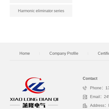
Harmonic eliminator series
Home
Company Profile
Certif
Contact
1
Phone：
Email：24
Address：No