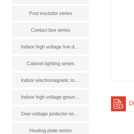
Post insulator series
Contact box series
Indoor high voltage live display device series
Cabinet lighting series
Indoor electromagnetic lock series
Indoor high voltage grounding switch series
D
Over voltage protector series
Heating plate series