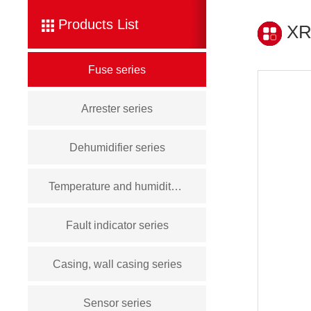
Products List
XR
Fuse series
Arrester series
Dehumidifier series
Temperature and humidity controller series
Fault indicator series
Casing, wall casing series
Sensor series