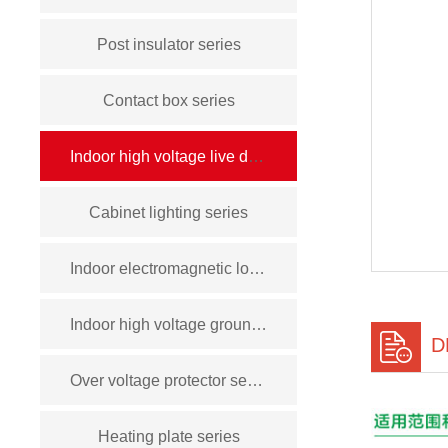
Post insulator series
Contact box series
Indoor high voltage live display device series
Cabinet lighting series
Indoor electromagnetic lock series
Indoor high voltage grounding switch series
D
Over voltage protector series
Heating plate series