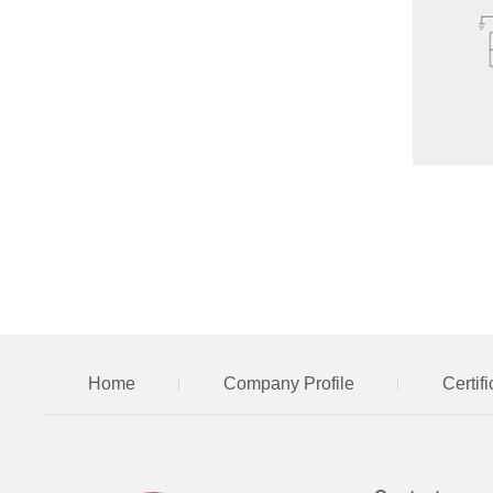
Home
Company Profile
Certif