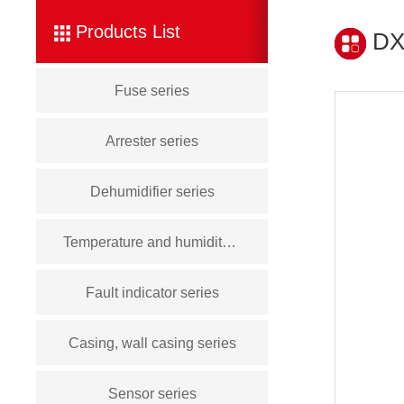
Products List
DXN
Fuse series
Arrester series
Dehumidifier series
Temperature and humidity controller series
Fault indicator series
Casing, wall casing series
Sensor series