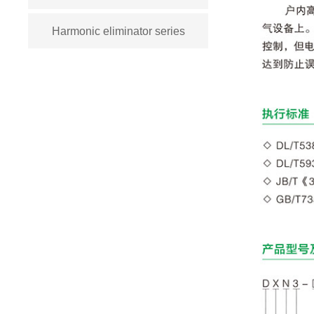
Harmonic eliminator series