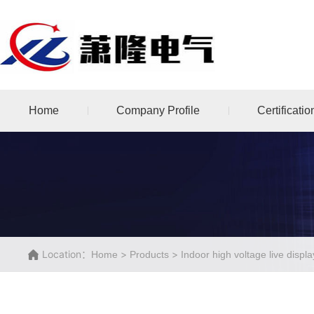
Home
Company Profile
Certificatio
Location：
>
>
Home
Products
Indoor high voltage live displ