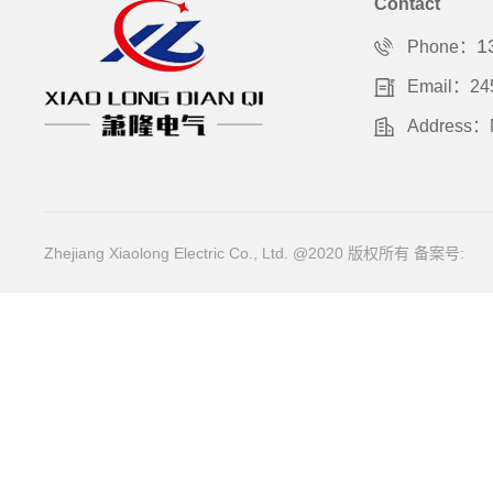
Contact
1
Phone：
Email：24
Address：No
Zhejiang Xiaolong Electric Co., Ltd. @2020 版权所有
备案号: