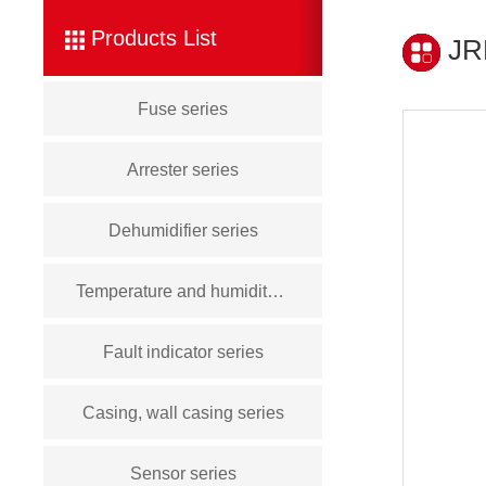
Products List
JRD
Fuse series
Arrester series
Dehumidifier series
Temperature and humidity controller series
Fault indicator series
Casing, wall casing series
Sensor series