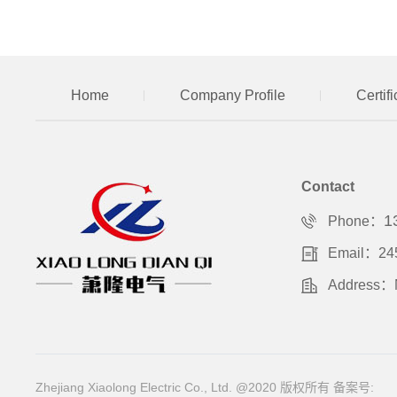
Home
Company Profile
Certif
Contact
1
Phone：
Email：24
Address：No
Zhejiang Xiaolong Electric Co., Ltd. @2020 版权所有
备案号: