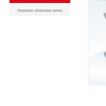
Harmonic eliminator series