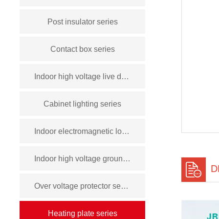
Post insulator series
Contact box series
Indoor high voltage live display device series
Cabinet lighting series
Indoor electromagnetic lock series
Indoor high voltage grounding switch series
D
Over voltage protector series
Heating plate series